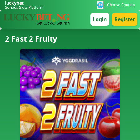
luckybet
🌐
Choose Country
Serious Slots Platform
Login
Register
2 Fast 2 Fruity