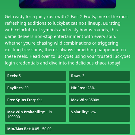
Get ready for a juicy rush with 2 Fast 2 Fruity, one of the most
refreshing additions to luckybet casino’s lineup. Bursting
with colorful fruit symbols and zesty bonus rounds, this
game delivers non-stop entertainment with every spin.
Whether you’re chasing wild combinations or triggering
exciting free spins, there's always something happening on
these reels. Head over to luckybet using your trusted luckybet
login credentials and dive into the delicious chaos today!
Reels:
5
Rows:
3
Paylines:
30
Hit Freq:
28%
Free Spins Freq:
Yes
Max Win:
3500x
Max Win Probability:
1 in
Volatility:
Low
100000
Min/Max Bet:
0.05 - 50.00