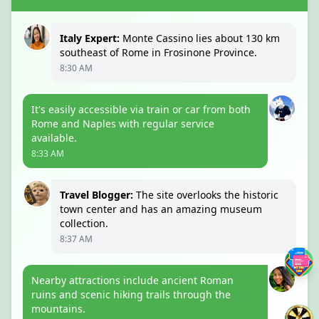
Italy Expert:
Monte Cassino lies about 130 km
southeast of Rome in Frosinone Province.
8:30 AM
It's easily accessible via train or car from both
Rome and Naples with regular service
available.
8:33 AM
Travel Blogger:
The site overlooks the historic
town center and has an amazing museum
collection.
8:37 AM
Nearby attractions include ancient Roman
ruins and scenic hiking trails through the
mountains.