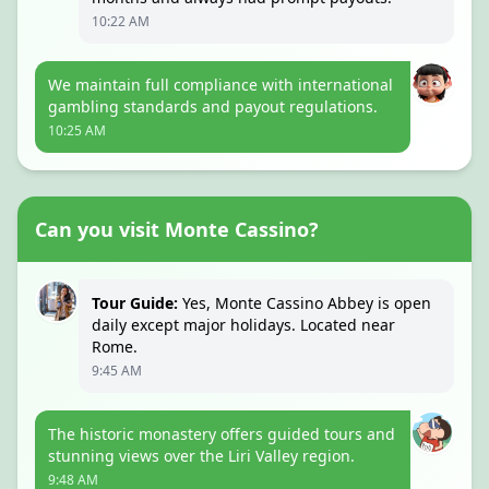
10:22 AM
We maintain full compliance with international
gambling standards and payout regulations.
10:25 AM
Can you visit Monte Cassino?
Tour Guide:
Yes, Monte Cassino Abbey is open
daily except major holidays. Located near
Rome.
9:45 AM
The historic monastery offers guided tours and
stunning views over the Liri Valley region.
9:48 AM