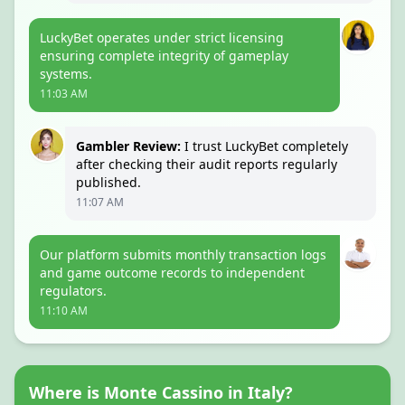
LuckyBet operates under strict licensing
ensuring complete integrity of gameplay
systems.
11:03 AM
Gambler Review:
I trust LuckyBet completely
after checking their audit reports regularly
published.
11:07 AM
Our platform submits monthly transaction logs
and game outcome records to independent
regulators.
11:10 AM
Where is Monte Cassino in Italy?