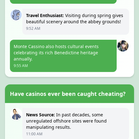
Travel Enthusiast:
Visiting during spring gives
beautiful scenery around the abbey grounds!
9:52 AM
Monte Cassino also hosts cultural events
celebrating its rich Benedictine heritage
annually.
9:55 AM
Have casinos ever been caught cheating?
News Source:
In past decades, some
unregulated offshore sites were found
manipulating results.
11:00 AM