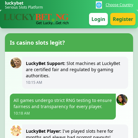
luckybet
🌐
Choose Country
Serious Slots Platform
Login
Register
Is casino slots legit?
LuckyBet Support:
Slot machines at LuckyBet
are certified fair and regulated by gaming
authorities.
10:15 AM
All games undergo strict RNG testing to ensure
fairness and transparency for every player.
10:18 AM
LuckyBet Player:
I've played slots here for
months and always had prompt payouts!