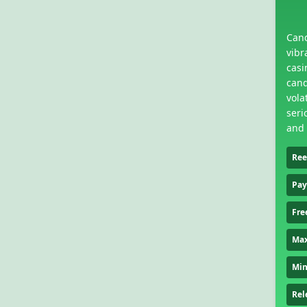
Cand
vibr
casi
cand
vola
seri
and 
Ree
Pay
Fre
Max
Min
Rel