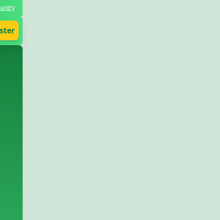
untry
ster