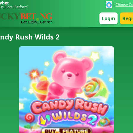
ybet
🌐
Choose Co
us Slots Platform
Login
Regi
ndy Rush Wilds 2