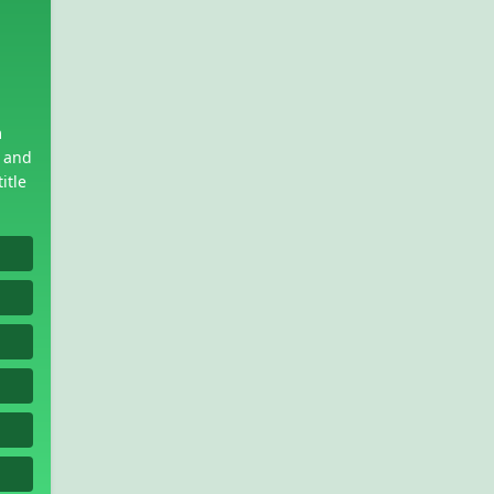
m
l and
itle