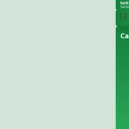
luck
Serio
Ca