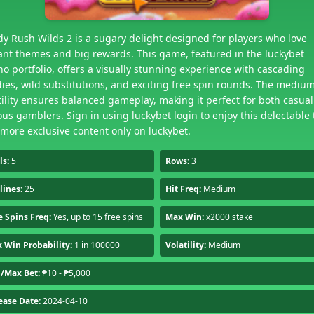
y Rush Wilds 2 is a sugary delight designed for players who love
ant themes and big rewards. This game, featured in the luckybet
no portfolio, offers a visually stunning experience with cascading
ies, wild substitutions, and exciting free spin rounds. The mediu
tility ensures balanced gameplay, making it perfect for both casua
ous gamblers. Sign in using luckybet login to enjoy this delectable t
more exclusive content only on luckybet.
ls:
5
Rows:
3
lines:
25
Hit Freq:
Medium
e Spins Freq:
Yes, up to 15 free spins
Max Win:
x2000 stake
 Win Probability:
1 in 100000
Volatility:
Medium
/Max Bet:
₱10 - ₱5,000
ease Date:
2024-04-10