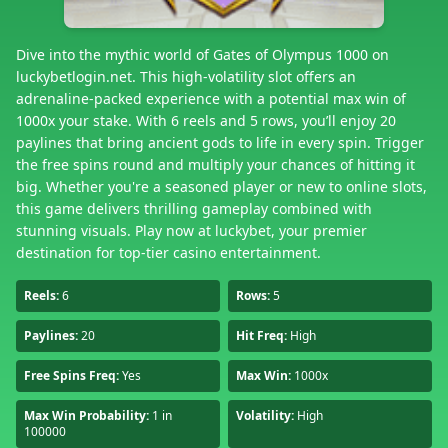
Dive into the mythic world of Gates of Olympus 1000 on
luckybetlogin.net. This high-volatility slot offers an
adrenaline-packed experience with a potential max win of
1000x your stake. With 6 reels and 5 rows, you’ll enjoy 20
paylines that bring ancient gods to life in every spin. Trigger
the free spins round and multiply your chances of hitting it
big. Whether you're a seasoned player or new to online slots,
this game delivers thrilling gameplay combined with
stunning visuals. Play now at luckybet, your premier
destination for top-tier casino entertainment.
Reels:
6
Rows:
5
Paylines:
20
Hit Freq:
High
Free Spins Freq:
Yes
Max Win:
1000x
Max Win Probability:
1 in
Volatility:
High
100000