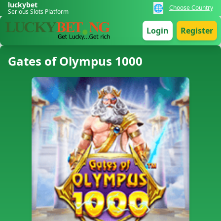
luckybet
🌐
Choose Country
Serious Slots Platform
Login
Register
Gates of Olympus 1000