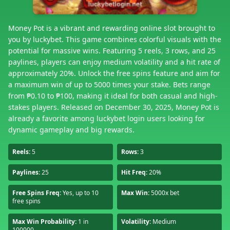
Money Pot is a vibrant and rewarding online slot brought to
you by luckybet. This game combines colorful visuals with the
potential for massive wins. Featuring 5 reels, 3 rows, and 25
paylines, players can enjoy medium volatility and a hit rate of
approximately 20%. Unlock the free spins feature and aim for
a maximum win of up to 5000 times your stake. Bets range
from ₱0.10 to ₱100, making it ideal for both casual and high-
stakes players. Released on December 30, 2025, Money Pot is
already a favorite among luckybet login users looking for
dynamic gameplay and big rewards.
Reels:
5
Rows:
3
Paylines:
25
Hit Freq:
20%
Free Spins Freq:
Yes, up to 10
Max Win:
5000x bet
free spins
Max Win Probability:
1 in
Volatility:
Medium
100000