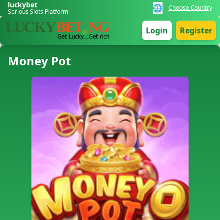
luckybet
🌐
Choose Country
Serious Slots Platform
Login
Register
Money Pot