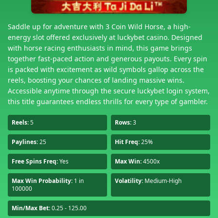
Saddle up for adventure with 3 Coin Wild Horse, a high-
energy slot offered exclusively at luckybet casino. Designed
with horse racing enthusiasts in mind, this game brings
together fast-paced action and generous payouts. Every spin
is packed with excitement as wild symbols gallop across the
reels, boosting your chances of landing massive wins.
Accessible anytime through the secure luckybet login system,
this title guarantees endless thrills for every type of gambler.
Reels:
5
Rows:
3
Paylines:
25
Hit Freq:
25%
Free Spins Freq:
Yes
Max Win:
4500x
Max Win Probability:
1 in
Volatility:
Medium-High
100000
Min/Max Bet:
0.25 - 125.00