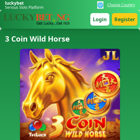
luckybet
🌐
Choose Country
Serious Slots Platform
Login
Register
3 Coin Wild Horse